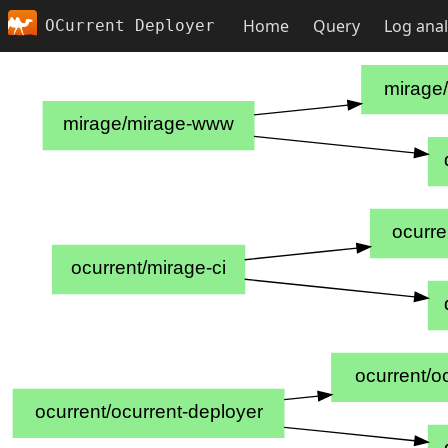
Home
Query
Log anal
OCurrent Deployer