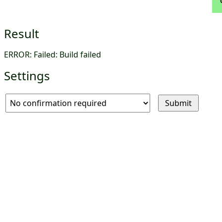
Result
ERROR: Failed: Build failed
Settings