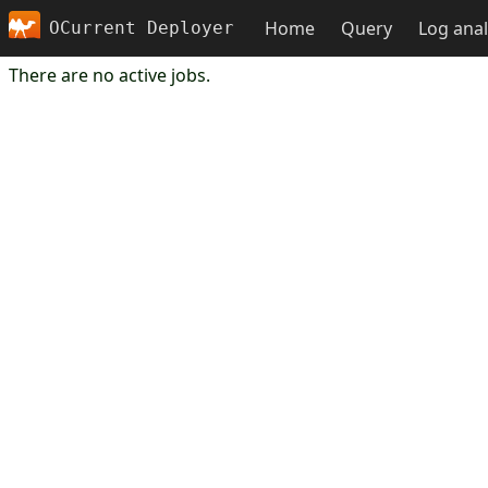
Home
Query
Log anal
OCurrent Deployer
There are no active jobs.