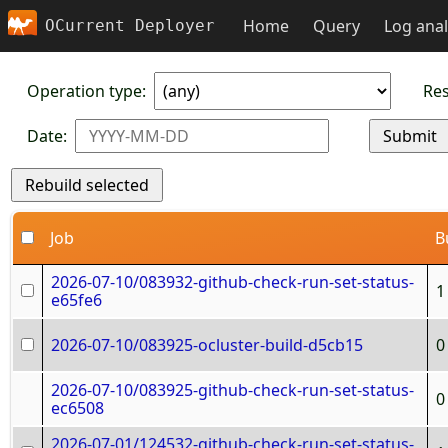
Home
Query
Log anal
OCurrent Deployer
Operation type:
Res
Date:
Job
B
2026-07-10/083932-github-check-run-set-status-
1
e65fe6
2026-07-10/083925-ocluster-build-d5cb15
0
2026-07-10/083925-github-check-run-set-status-
0
ec6508
2026-07-01/124532-github-check-run-set-status-