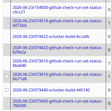
2026-06-23/154830-github-check-run-set-status-
0
c6cc21
2026-06-23/074519-github-check-run-set-status-
1
e072bd
2026-06-23/074422-ocluster-build-6cca0b
0
2026-06-23/074422-github-check-run-set-status-
0
629e2a
2026-06-23/073610-github-check-run-set-status-
1
6ba640
2026-06-23/073610-github-check-run-set-status-
1
bb71d6
2026-06-23/073440-ocluster-build-445140
0
2026-06-23/073450-github-check-run-set-status-
0
76b500