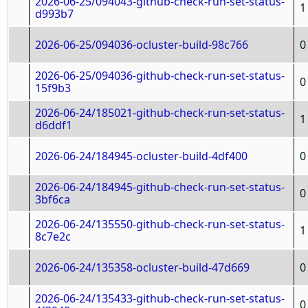
2026-06-25/094043-github-check-run-set-status-
1
d993b7
2026-06-25/094036-ocluster-build-98c766
0
2026-06-25/094036-github-check-run-set-status-
0
15f9b3
2026-06-24/185021-github-check-run-set-status-
1
d6ddf1
2026-06-24/184945-ocluster-build-4df400
0
2026-06-24/184945-github-check-run-set-status-
0
3bf6ca
2026-06-24/135550-github-check-run-set-status-
1
8c7e2c
2026-06-24/135358-ocluster-build-47d669
0
2026-06-24/135433-github-check-run-set-status-
0