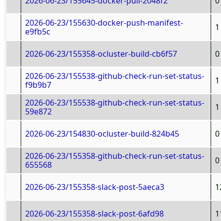
2026-06-23/155645-docker-pull-2048f2
0
2026-06-23/155630-docker-push-manifest-
1
e9fb5c
2026-06-23/155358-ocluster-build-cb6f57
0
2026-06-23/155538-github-check-run-set-status-
1
f9b9b7
2026-06-23/155538-github-check-run-set-status-
1
59e872
2026-06-23/154830-ocluster-build-824b45
0
2026-06-23/155358-github-check-run-set-status-
0
655568
2026-06-23/155358-slack-post-5aeca3
1
2026-06-23/155358-slack-post-6afd98
1