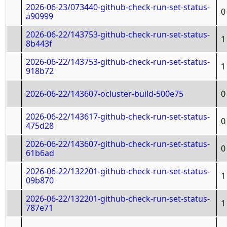
2026-06-23/073440-github-check-run-set-status-
0
a90999
2026-06-22/143753-github-check-run-set-status-
1
8b443f
2026-06-22/143753-github-check-run-set-status-
1
918b72
2026-06-22/143607-ocluster-build-500e75
0
2026-06-22/143617-github-check-run-set-status-
0
475d28
2026-06-22/143607-github-check-run-set-status-
0
61b6ad
2026-06-22/132201-github-check-run-set-status-
1
09b870
2026-06-22/132201-github-check-run-set-status-
1
787e71