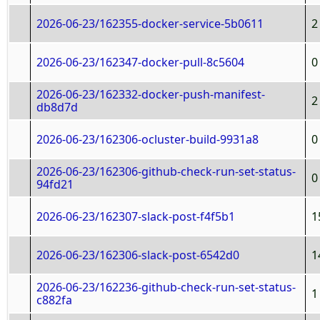
2026-06-23/162355-docker-service-5b0611
2
2026-06-23/162347-docker-pull-8c5604
0
2026-06-23/162332-docker-push-manifest-
2
db8d7d
2026-06-23/162306-ocluster-build-9931a8
0
2026-06-23/162306-github-check-run-set-status-
0
94fd21
2026-06-23/162307-slack-post-f4f5b1
1
2026-06-23/162306-slack-post-6542d0
1
2026-06-23/162236-github-check-run-set-status-
1
c882fa