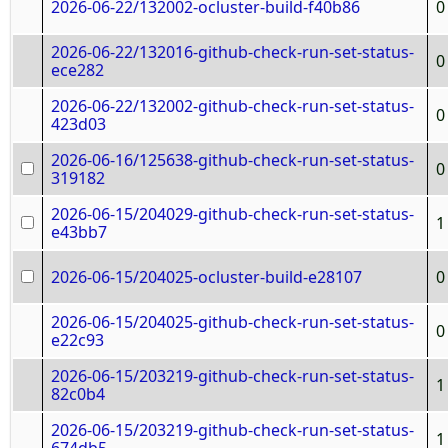
2026-06-22/132002-ocluster-build-f40b86
0
2026-06-22/132016-github-check-run-set-status-
0
ece282
2026-06-22/132002-github-check-run-set-status-
0
423d03
2026-06-16/125638-github-check-run-set-status-
0
319182
2026-06-15/204029-github-check-run-set-status-
1
e43bb7
2026-06-15/204025-ocluster-build-e28107
0
2026-06-15/204025-github-check-run-set-status-
0
e22c93
2026-06-15/203219-github-check-run-set-status-
1
82c0b4
2026-06-15/203219-github-check-run-set-status-
1