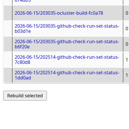
674db5
2026-06-15/203035-ocluster-build-fc0a78
0
2026-06-15/203035-github-check-run-set-status-
0
b03d1e
2026-06-15/203035-github-check-run-set-status-
0
b6f20e
2026-06-15/202514-github-check-run-set-status-
1
7c80d8
2026-06-15/202514-github-check-run-set-status-
1
1dd0ad