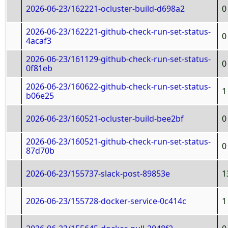
2026-06-23/162221-ocluster-build-d698a2
0
2026-06-23/162221-github-check-run-set-status-
0
4acaf3
2026-06-23/161129-github-check-run-set-status-
0
0f81eb
2026-06-23/160622-github-check-run-set-status-
1
b06e25
2026-06-23/160521-ocluster-build-bee2bf
0
2026-06-23/160521-github-check-run-set-status-
0
87d70b
2026-06-23/155737-slack-post-89853e
1
2026-06-23/155728-docker-service-0c414c
1