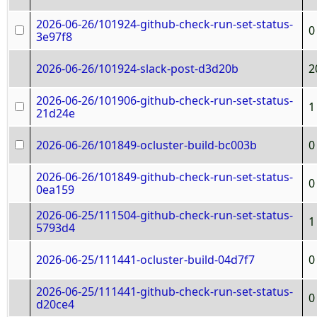
2026-06-26/101924-github-check-run-set-status-
0
3e97f8
2026-06-26/101924-slack-post-d3d20b
2
2026-06-26/101906-github-check-run-set-status-
1
21d24e
2026-06-26/101849-ocluster-build-bc003b
0
2026-06-26/101849-github-check-run-set-status-
0
0ea159
2026-06-25/111504-github-check-run-set-status-
1
5793d4
2026-06-25/111441-ocluster-build-04d7f7
0
2026-06-25/111441-github-check-run-set-status-
0
d20ce4