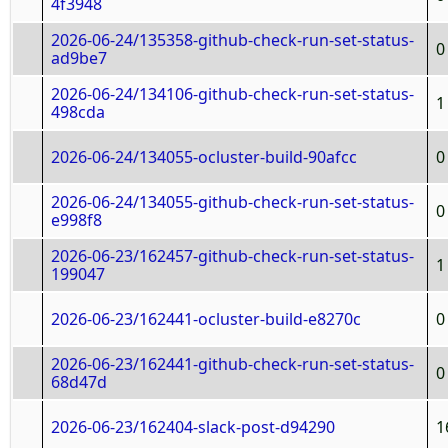
4f3948
2026-06-24/135358-github-check-run-set-status-
0
ad9be7
2026-06-24/134106-github-check-run-set-status-
1
498cda
2026-06-24/134055-ocluster-build-90afcc
0
2026-06-24/134055-github-check-run-set-status-
0
e998f8
2026-06-23/162457-github-check-run-set-status-
1
199047
2026-06-23/162441-ocluster-build-e8270c
0
2026-06-23/162441-github-check-run-set-status-
0
68d47d
2026-06-23/162404-slack-post-d94290
1