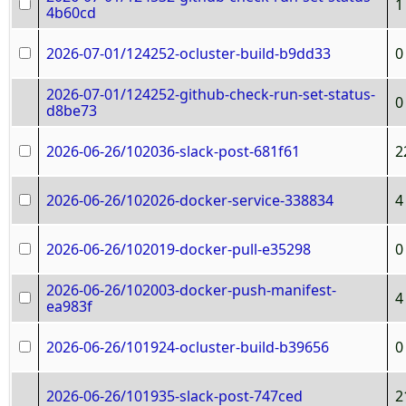
1
4b60cd
2026-07-01/124252-ocluster-build-b9dd33
0
2026-07-01/124252-github-check-run-set-status-
0
d8be73
2026-06-26/102036-slack-post-681f61
2
2026-06-26/102026-docker-service-338834
4
2026-06-26/102019-docker-pull-e35298
0
2026-06-26/102003-docker-push-manifest-
4
ea983f
2026-06-26/101924-ocluster-build-b39656
0
2026-06-26/101935-slack-post-747ced
2