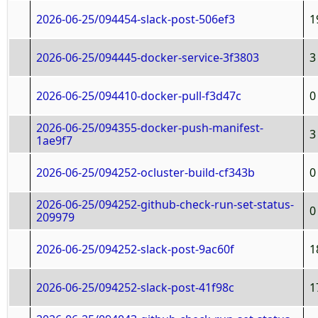
2026-06-25/094454-slack-post-506ef3
1
2026-06-25/094445-docker-service-3f3803
3
2026-06-25/094410-docker-pull-f3d47c
0
2026-06-25/094355-docker-push-manifest-
3
1ae9f7
2026-06-25/094252-ocluster-build-cf343b
0
2026-06-25/094252-github-check-run-set-status-
0
209979
2026-06-25/094252-slack-post-9ac60f
1
2026-06-25/094252-slack-post-41f98c
1